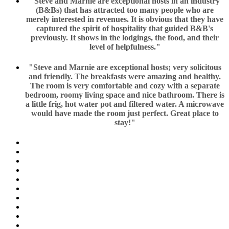
"Steve and Marnie are exceptional hosts in an industry
(B&Bs) that has attracted too many people who are
merely interested in revenues. It is obvious that they have
captured the spirit of hospitality that guided B&B's
previously. It shows in the lodgings, the food, and their
level of helpfulness."
"Steve and Marnie are exceptional hosts; very solicitous
and friendly. The breakfasts were amazing and healthy.
The room is very comfortable and cozy with a separate
bedroom, roomy living space and nice bathroom. There is
a little frig, hot water pot and filtered water. A microwave
would have made the room just perfect. Great place to
stay!"