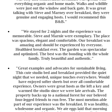
everything organic and home made. Walks and wildlife
were just out the window and back gate. It was great
talking with Steve and Marney over breakfast, they were
genuine and engaging hosts. I would recommend this
B&B."
"We stayed for 2 nights and the experience was
memorable. Steve and Marnie were exemplary. The place
was spacious, elegant and comfortable. Our breakfast was
amazing and should be experienced by everyone.
Healthiest breakfast ever. The garden was spectacular
and optimized. The best was the bonding with the whole
family. Truly beautiful and authentic."
"Great examples and advocates for sustainable living.
This cute studio bed and breakfast provided the quiet
night that we needed, unique touches everywhere. Would
have enjoyed softer sheets but over all comfortable
experience. Owners were great hosts as the left a key and
warmed the studio since we were late arrivals. The
property backs up to a national forest for our beloved
four-legged friends to run free. The most mention-able
part of our experience was the breakfast. It was healthy,
wholesome and organic. We ate eggs laid that morning