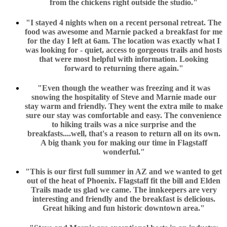
from the chickens right outside the studio."
"I stayed 4 nights when on a recent personal retreat. The
food was awesome and Marnie packed a breakfast for me
for the day I left at 6am. The location was exactly what I
was looking for - quiet, access to gorgeous trails and hosts
that were most helpful with information. Looking
forward to returning there again."
"Even though the weather was freezing and it was
snowing the hospitality of Steve and Marnie made our
stay warm and friendly. They went the extra mile to make
sure our stay was comfortable and easy. The convenience
to hiking trails was a nice surprise and the
breakfasts....well, that's a reason to return all on its own.
A big thank you for making our time in Flagstaff
wonderful."
"This is our first full summer in AZ and we wanted to get
out of the heat of Phoenix. Flagstaff fit the bill and Elden
Trails made us glad we came. The innkeepers are very
interesting and friendly and the breakfast is delicious.
Great hiking and fun historic downtown area."