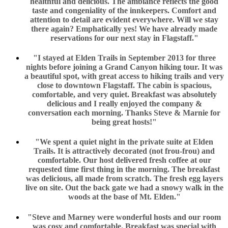
healthful and delicious. The ambiance reflects the good
taste and congeniality of the innkeepers. Comfort and
attention to detail are evident everywhere. Will we stay
there again? Emphatically yes! We have already made
reservations for our next stay in Flagstaff."
"I stayed at Elden Trails in September 2013 for three
nights before joining a Grand Canyon hiking tour. It was
a beautiful spot, with great access to hiking trails and very
close to downtown Flagstaff. The cabin is spacious,
comfortable, and very quiet. Breakfast was absolutely
delicious and I really enjoyed the company &
conversation each morning. Thanks Steve & Marnie for
being great hosts!"
"We spent a quiet night in the private suite at Elden
Trails. It is attractively decorated (not frou-frou) and
comfortable. Our host delivered fresh coffee at our
requested time first thing in the morning. The breakfast
was delicious, all made from scratch. The fresh egg layers
live on site. Out the back gate we had a snowy walk in the
woods at the base of Mt. Elden."
"Steve and Marney were wonderful hosts and our room
was cosy and comfortable. Breakfast was special with