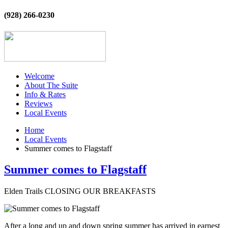
(928) 266-0230
Welcome
About The Suite
Info & Rates
Reviews
Local Events
Home
Local Events
Summer comes to Flagstaff
Summer comes to Flagstaff
Elden Trails CLOSING OUR BREAKFASTS
After a long and up and down spring summer has arrived in earnest