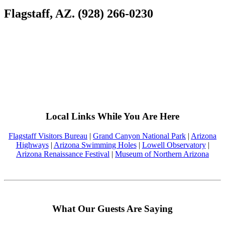
Flagstaff, AZ. (928) 266-0230
Local Links While You Are Here
Flagstaff Visitors Bureau
|
Grand Canyon National Park
|
Arizona
Highways
|
Arizona Swimming Holes
|
Lowell Observatory
|
Arizona Renaissance Festival
|
Museum of Northern Arizona
What Our Guests Are Saying