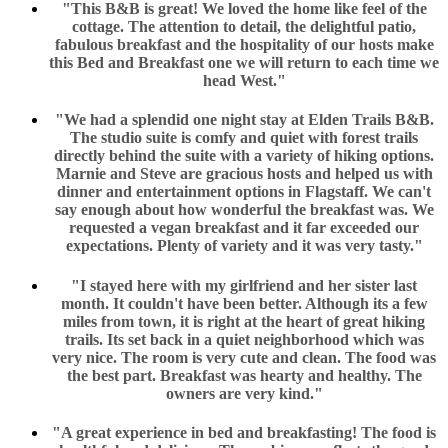
"This B&B is great! We loved the home like feel of the
cottage. The attention to detail, the delightful patio,
fabulous breakfast and the hospitality of our hosts make
this Bed and Breakfast one we will return to each time we
head West."
"We had a splendid one night stay at Elden Trails B&B.
The studio suite is comfy and quiet with forest trails
directly behind the suite with a variety of hiking options.
Marnie and Steve are gracious hosts and helped us with
dinner and entertainment options in Flagstaff. We can't
say enough about how wonderful the breakfast was. We
requested a vegan breakfast and it far exceeded our
expectations. Plenty of variety and it was very tasty."
"I stayed here with my girlfriend and her sister last
month. It couldn't have been better. Although its a few
miles from town, it is right at the heart of great hiking
trails. Its set back in a quiet neighborhood which was
very nice. The room is very cute and clean. The food was
the best part. Breakfast was hearty and healthy. The
owners are very kind."
"A great experience in bed and breakfasting! The food is