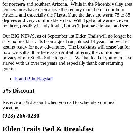
for northern and southern Arizona. While in the Phoenix valley area
temperatures have risen above the century mark here in northern
Arizona and especially the Flagstaff are the days are warm 75 to 85
degrees and very comfortable so far. Will it get a lot warmer, even
hot here, possibly in July it will, but we'll just have to wait and see.
Our BIG NEWS, as of September 1st Elden Trails will no longer be
serving breakfast. Its been a great run, almost 13 years and we are
getting ready for new adventures. The breakfasts will cease but for
now we will still be here as an Airbnb offering the comfort and
privacy of our Studio Suite to guests. We thank all of you who have
stayed with us over the years and especially thank our returning
guests.
B and B in Flagstaff
5% Discount
Receive a 5% discount when you call to schedule your next
vacation.
(928) 266-0230
Elden Trails Bed & Breakfast