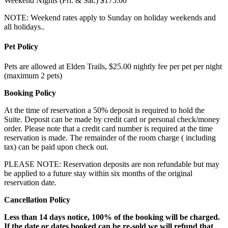
Weekend Nights (Fri. & Sat.) $175.00
NOTE: Weekend rates apply to Sunday on holiday weekends and
all holidays..
Pet Policy
Pets are allowed at Elden Trails, $25.00 nightly fee per pet per night
(maximum 2 pets)
Booking Policy
At the time of reservation a 50% deposit is required to hold the
Suite. Deposit can be made by credit card or personal check/money
order. Please note that a credit card number is required at the time
reservation is made. The remainder of the room charge ( including
tax) can be paid upon check out.
PLEASE NOTE: Reservation deposits are non refundable but may
be applied to a future stay within six months of the original
reservation date.
Cancellation Policy
Less than 14 days notice, 100% of the booking will be charged.
If the date or dates booked can be re-sold we will refund that