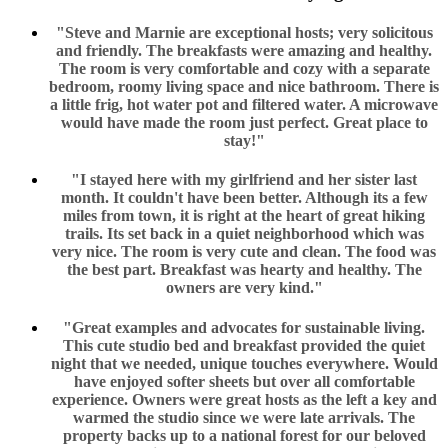
"Steve and Marnie are exceptional hosts; very solicitous
and friendly. The breakfasts were amazing and healthy.
The room is very comfortable and cozy with a separate
bedroom, roomy living space and nice bathroom. There is
a little frig, hot water pot and filtered water. A microwave
would have made the room just perfect. Great place to
stay!"
"I stayed here with my girlfriend and her sister last
month. It couldn't have been better. Although its a few
miles from town, it is right at the heart of great hiking
trails. Its set back in a quiet neighborhood which was
very nice. The room is very cute and clean. The food was
the best part. Breakfast was hearty and healthy. The
owners are very kind."
"Great examples and advocates for sustainable living.
This cute studio bed and breakfast provided the quiet
night that we needed, unique touches everywhere. Would
have enjoyed softer sheets but over all comfortable
experience. Owners were great hosts as the left a key and
warmed the studio since we were late arrivals. The
property backs up to a national forest for our beloved