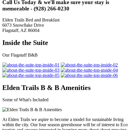
Call Us Today & we'll make sure your stay is
memorable - (928) 266-0230
Elden Trails Bed and Breakfast
6073 Snowflake Drive
Flagstaff, AZ 86004
Inside the Suite
Our Flagstaff B&B
Elden Trails B & B Amenities
Some of What's Included
At Elden Trails we aspire to become a model for sustainable living
within the city. Our four season greenhouse will be of interest to Eco
tourists and anyone interested in learning more about about growing