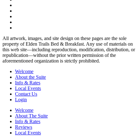
All artwork, images, and site design on these pages are the sole
property of Elden Trails Bed & Breakfast. Any use of materials on
this web site—including reproduction, modification, distribution, or
republication—without the prior written permission of the
aforementioned organization is strictly prohibited.
Welcome
About the Suite
Info & Rates
Local Events
Contact Us
Login
Welcome
About The Suite
Info & Rates
Reviews
Local Events