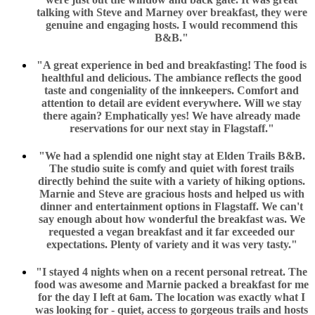
talking with Steve and Marney over breakfast, they were
genuine and engaging hosts. I would recommend this
B&B."
"A great experience in bed and breakfasting! The food is
healthful and delicious. The ambiance reflects the good
taste and congeniality of the innkeepers. Comfort and
attention to detail are evident everywhere. Will we stay
there again? Emphatically yes! We have already made
reservations for our next stay in Flagstaff."
"We had a splendid one night stay at Elden Trails B&B.
The studio suite is comfy and quiet with forest trails
directly behind the suite with a variety of hiking options.
Marnie and Steve are gracious hosts and helped us with
dinner and entertainment options in Flagstaff. We can't
say enough about how wonderful the breakfast was. We
requested a vegan breakfast and it far exceeded our
expectations. Plenty of variety and it was very tasty."
"I stayed 4 nights when on a recent personal retreat. The
food was awesome and Marnie packed a breakfast for me
for the day I left at 6am. The location was exactly what I
was looking for - quiet, access to gorgeous trails and hosts