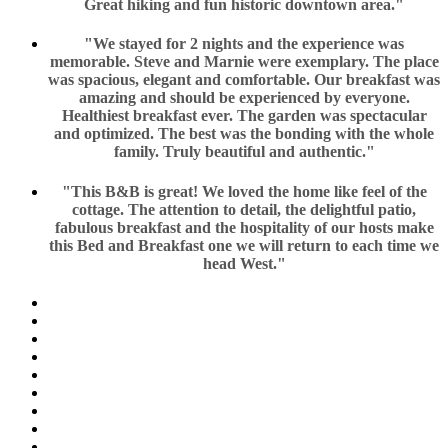
Great hiking and fun historic downtown area."
"We stayed for 2 nights and the experience was
memorable. Steve and Marnie were exemplary. The place
was spacious, elegant and comfortable. Our breakfast was
amazing and should be experienced by everyone.
Healthiest breakfast ever. The garden was spectacular
and optimized. The best was the bonding with the whole
family. Truly beautiful and authentic."
"This B&B is great! We loved the home like feel of the
cottage. The attention to detail, the delightful patio,
fabulous breakfast and the hospitality of our hosts make
this Bed and Breakfast one we will return to each time we
head West."