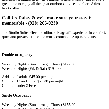
great time to enjoy all the great outdoor activities northern Arizona
has to offer.
Call Us Today & we'll make sure your stay is
memorable - (928) 266-0230
The Studio Suite offers the ultimate Flagstaff experience in comfort,
quiet and privacy. The Suite will accommodate up to 3 adults.
Double occupancy
Weekday Nights (Sun. through Thurs.) $177.00
Weekend Nights (Fri. & Sat.) $194.00
Additional adults $45.00 per night
Children 17 and under $25.00 per night
Children under 2 Free
Single Occupancy
Weekday Nights (Sun. through Thurs.) $155.00