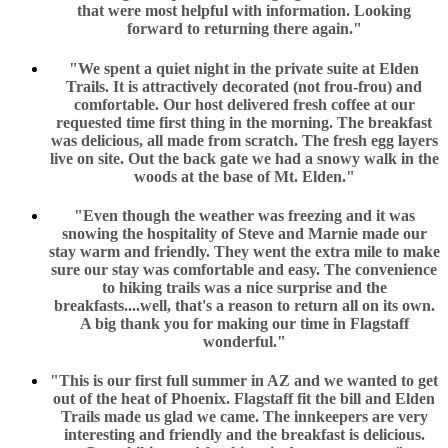
that were most helpful with information. Looking
forward to returning there again."
"We spent a quiet night in the private suite at Elden
Trails. It is attractively decorated (not frou-frou) and
comfortable. Our host delivered fresh coffee at our
requested time first thing in the morning. The breakfast
was delicious, all made from scratch. The fresh egg layers
live on site. Out the back gate we had a snowy walk in the
woods at the base of Mt. Elden."
"Even though the weather was freezing and it was
snowing the hospitality of Steve and Marnie made our
stay warm and friendly. They went the extra mile to make
sure our stay was comfortable and easy. The convenience
to hiking trails was a nice surprise and the
breakfasts....well, that's a reason to return all on its own.
A big thank you for making our time in Flagstaff
wonderful."
"This is our first full summer in AZ and we wanted to get
out of the heat of Phoenix. Flagstaff fit the bill and Elden
Trails made us glad we came. The innkeepers are very
interesting and friendly and the breakfast is delicious.