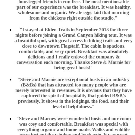
four-legged friends to run free. The most mention-able
part of our experience was the breakfast. It was healthy,
wholesome and organic. We ate eggs laid that morning
from the chickens right outside the studio."
"I stayed at Elden Trails in September 2013 for three
nights before joining a Grand Canyon hiking tour. It was
a beautiful spot, with great access to hiking trails and very
close to downtown Flagstaff. The cabin is spacious,
comfortable, and very quiet. Breakfast was absolutely
delicious and I really enjoyed the company &
conversation each morning. Thanks Steve & Marnie for
being great hosts!"
"Steve and Marnie are exceptional hosts in an industry
(B&Bs) that has attracted too many people who are
merely interested in revenues. It is obvious that they have
captured the spirit of hospitality that guided B&B's
previously. It shows in the lodgings, the food, and their
level of helpfulness."
"Steve and Marney were wonderful hosts and our room
was cosy and comfortable. Breakfast was special with
everything organic and home made. Walks and wildlife
were just out the window and back gate. It was great