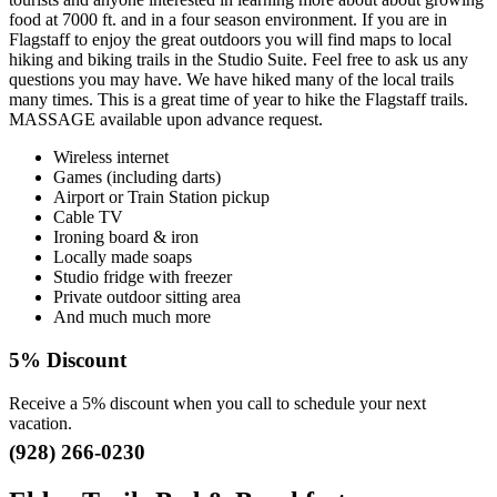
food at 7000 ft. and in a four season environment. If you are in
Flagstaff to enjoy the great outdoors you will find maps to local
hiking and biking trails in the Studio Suite. Feel free to ask us any
questions you may have. We have hiked many of the local trails
many times. This is a great time of year to hike the Flagstaff trails.
MASSAGE available upon advance request.
Wireless internet
Games (including darts)
Airport or Train Station pickup
Cable TV
Ironing board & iron
Locally made soaps
Studio fridge with freezer
Private outdoor sitting area
And much much more
5% Discount
Receive a 5% discount when you call to schedule your next
vacation.
(928) 266-0230