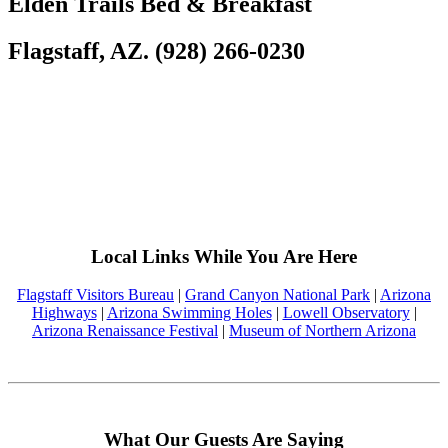
Elden Trails Bed & Breakfast
Flagstaff, AZ. (928) 266-0230
Local Links While You Are Here
Flagstaff Visitors Bureau
|
Grand Canyon National Park
|
Arizona
Highways
|
Arizona Swimming Holes
|
Lowell Observatory
|
Arizona Renaissance Festival
|
Museum of Northern Arizona
What Our Guests Are Saying