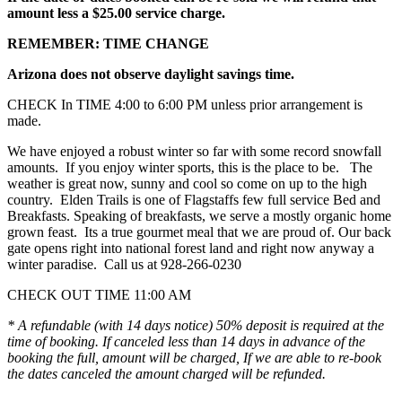
amount less a $25.00 service charge.
REMEMBER: TIME CHANGE
Arizona does not observe daylight savings time.
CHECK In TIME 4:00 to 6:00 PM unless prior arrangement is
made.
We have enjoyed a robust winter so far with some record snowfall
amounts. If you enjoy winter sports, this is the place to be. The
weather is great now, sunny and cool so come on up to the high
country. Elden Trails is one of Flagstaffs few full service Bed and
Breakfasts. Speaking of breakfasts, we serve a mostly organic home
grown feast. Its a true gourmet meal that we are proud of. Our back
gate opens right into national forest land and right now anyway a
winter paradise. Call us at 928-266-0230
CHECK OUT TIME 11:00 AM
* A refundable (with 14 days notice) 50% deposit is required at the
time of booking. If canceled less than 14 days in advance of the
booking the full, amount will be charged, If we are able to re-book
the dates canceled the amount charged will be refunded.