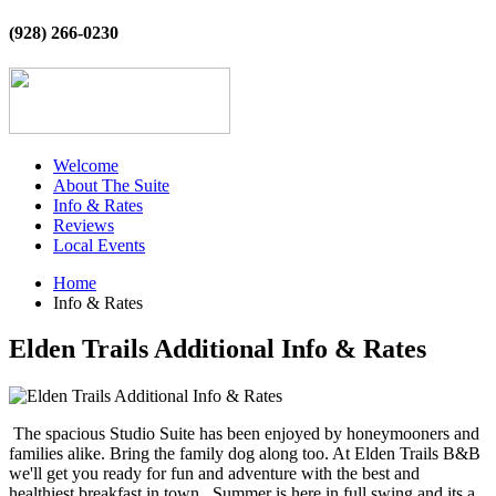
(928) 266-0230
Welcome
About The Suite
Info & Rates
Reviews
Local Events
Home
Info & Rates
Elden Trails Additional Info & Rates
The spacious Studio Suite has been enjoyed by honeymooners and
families alike. Bring the family dog along too. At Elden Trails B&B
we'll get you ready for fun and adventure with the best and
healthiest breakfast in town. Summer is here in full swing and its a